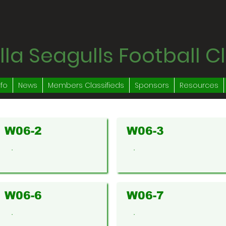
la Seagulls Football C
nfo
News
Members Classifieds
Sponsors
Resources
W06-2
W06-3
.
.
W06-6
W06-7
.
.