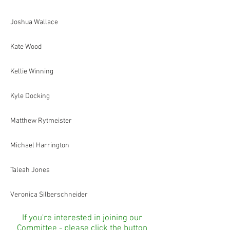
Joshua Wallace
Kate Wood
Kellie Winning
Kyle Docking
Matthew Rytmeister
Michael Harrington
Taleah Jones
Veronica Silberschneider
If you're interested in joining our
Committee - please click the button