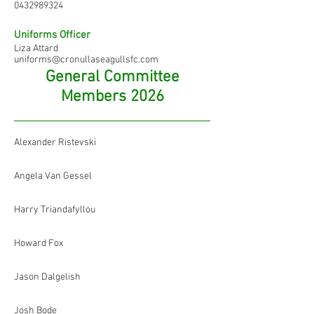
0432989324
Uniforms Officer
Liza Attard
uniforms@cronullaseagullsfc.com
General Committee
Members 2026
Alexander Ristevski
Angela Van Gessel
Harry Triandafyllou
Howard Fox
Jason Dalgelish
Josh Bode