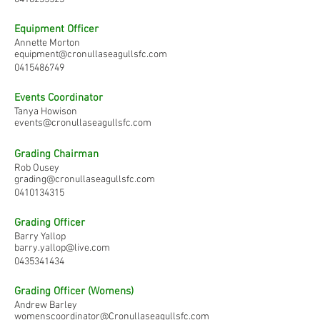
Equipment Officer
Annette Morton
equipment@cronullaseagullsfc.com
0415486749
Events Coordinator
Tanya Howison
events@cronullaseagullsfc.com
Grading Chairman
Rob Ousey
grading@cronullaseagullsfc.com
0410134315
Grading Officer
Barry Yallop
barry.yallop@live.com
0435341434
Grading Officer (Womens)
Andrew Barley
womenscoordinator@Cronullaseagullsfc.com