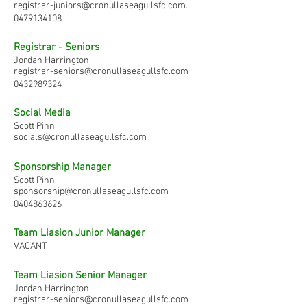
registrar-juniors@cronullaseagullsfc.com
.
0479134108
Registrar - Seniors
Jordan Harrington
registrar-seniors@cronullaseagullsfc.com
0432989324
Social Media
Scott Pinn
socials@cronullaseagullsfc.com
Sponsorship Manager
Scott Pinn
sponsorship@cronullaseagullsfc.com
0404863626
Team Liasion Junior Manager
VACANT
Team Liasion Senior Manager
Jordan Harrington
registrar-seniors@cronullaseagullsfc.com