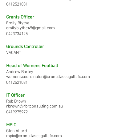
0412521031
Grants Officer
Emily Blythe
emilyblythe49@gmail.com
0423734125
Grounds Controller
VACANT
Head of Womens Football
Andrew Barley
womenscoordinator@cronullaseagullsfc.com
0412521031
IT Officer
Rob Brown
rbrown@rbitconsulting.com.au
0419275972
MPIO
Glen Attard
mpio@cronullaseagullsfc.com