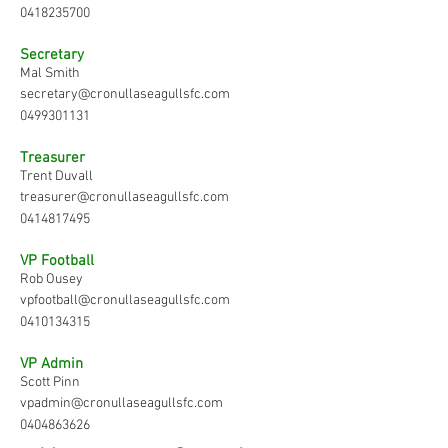
0418235700
Secretary
Mal Smith
secretary@cronullaseagullsfc.com
0499301131
Treasurer
Trent Duvall
treasurer@cronullaseagullsfc.com
0414817495
VP Football
Rob Ousey
vpfootball@cronullaseagullsfc.com
0410134315
VP Admin
Scott Pinn
vpadmin@cronullaseagullsfc.com
0404863626