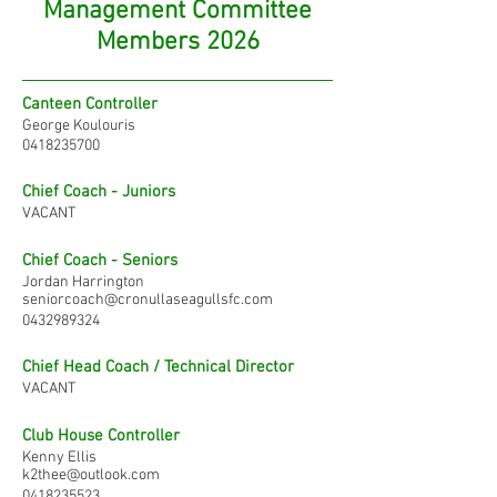
Management Committee
Members 2026
Canteen Controller
George Koulouris
0418235700
Chief Coach - Juniors
VACANT
Chief Coach - Seniors
Jordan Harrington
seniorcoach@cronullaseagullsfc.com
0432989324
Chief Head Coach / Technical Director
VACANT
Club House Controller
Kenny Ellis
k2thee@outlook.com
0418235523