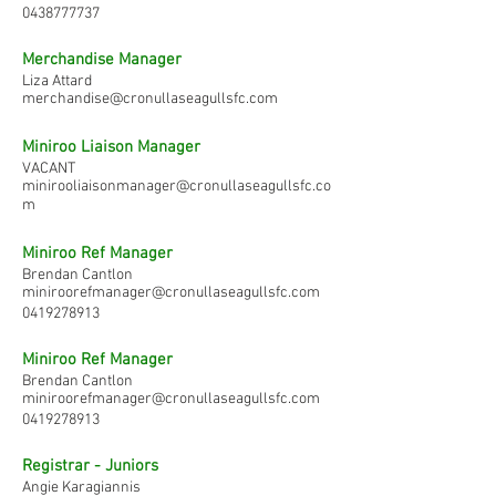
0438777737
Merchandise Manager
Liza Attard
merchandise@cronullaseagullsfc.com
Miniroo Liaison Manager
VACANT
minirooliaisonmanager@cronullaseagullsfc.co
m
Miniroo Ref Manager
Brendan Cantlon
miniroorefmanager@cronullaseagullsfc.com
0419278913
Miniroo Ref Manager
Brendan Cantlon
miniroorefmanager@cronullaseagullsfc.com
0419278913
Registrar - Juniors
Angie Karagiannis