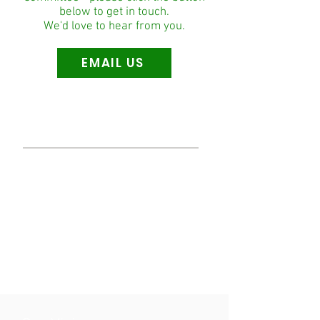
below to get in touch.
We'd love to hear from you.
EMAIL US
Our Mission
To create an environment where we can
positively impact the development of our
local community by providing football and
life-enriching opportunities to all players
irrespective of age, gender and capability.
We aim to create a lifelong passion for
football and local community service and in
doing so to provide a place where all can
feel safe and welcome