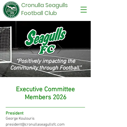
Cronulla Seagulls
Football Club
"Positively impacting the
C
ommunity through Football."
Executive Committee
Members 2026
President
George Koulouris
president@cronullaseagullsfc.com