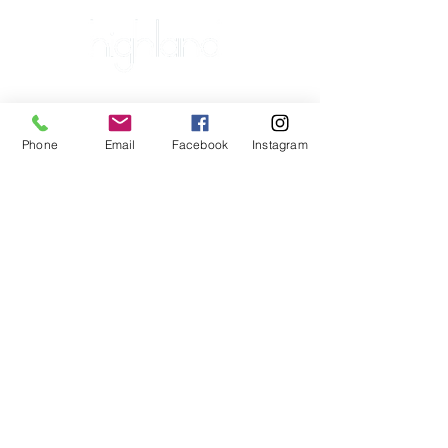
Major Sponsor
Platinum Plus Sponsors
Phone
Email
Facebook
Instagram
Platinum Sponsors