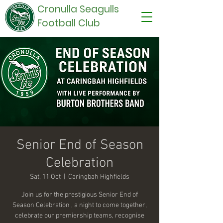
Cronulla Seagulls
Football Club
Senior End of Season
Celebration
Sat, 11 Oct
  |  
Caringbah Highfields
Join us for the prestigious Senior End of
Season Celebration , a night to come together,
celebrate our premiership teams, recognise