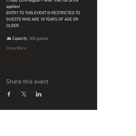
Friday 22nd August – after that, full price 
applies!
ENTRY TO THIS EVENT IS RESTRICTED TO 
GUESTS WHO ARE 18 YEARS OF AGE OR 
OLDER.
 👥 
Capacity
: 300 guests
Show More
Share this event
Support our sponsors who generously
support our Football Club.