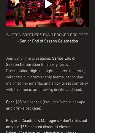
BURTON BROTHERS BAND BOOKED FOR CSFC 
- 
Senior End of Season Celebration
Join us for the prestigious 
Senior End of 
Season Celebration
 (formerly known as 
Presentation Night), a night to come together, 
celebrate our premiership teams, recognise 
major achievements, and enjoy great company 
with live music and flowing drinks and food.
Cost
: $85 per person (includes 3-hour canape 
and drinks package) 
Players, Coaches & Managers – don’t miss out 
on your $35 discount discount closes 