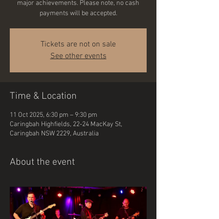
major achievements. Please note, no cash
payments will be accepted.
Tickets are not on sale
See other events
Time & Location
11 Oct 2025, 6:30 pm – 9:30 pm
Caringbah Highfields, 22-24 MacKay St,
Caringbah NSW 2229, Australia
About the event